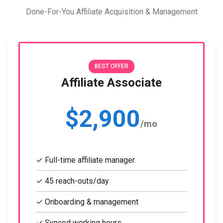
Done-For-You Affiliate Acquisition & Management
BEST OFFER
Affiliate Associate
$2,900
/mo
✓ Full-time affiliate manager
✓ 45 reach-outs/day
✓ Onboarding & management
✓ Synced working hours