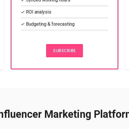
✓ ROI analysis
✓ Budgeting & forecasting
SUBSCRIBE
nfluencer Marketing Platfo