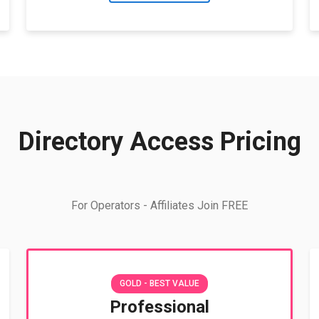
Directory Access Pricing
For Operators - Affiliates Join FREE
GOLD - BEST VALUE
Professional