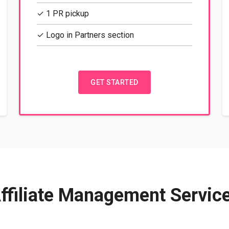
✓ 1 PR pickup
✓ Logo in Partners section
GET STARTED
ffiliate Management Servic