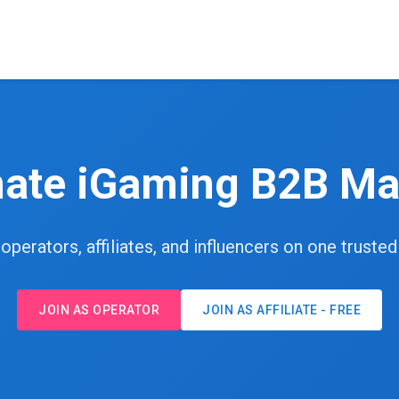
mate iGaming B2B Ma
perators, affiliates, and influencers on one truste
JOIN AS OPERATOR
JOIN AS AFFILIATE - FREE