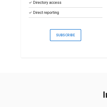
✓ Directory access
✓ Direct reporting
SUBSCRIBE
I