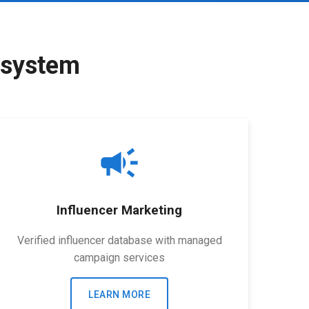
osystem
campaign
Influencer Marketing
Verified influencer database with managed
campaign services
LEARN MORE