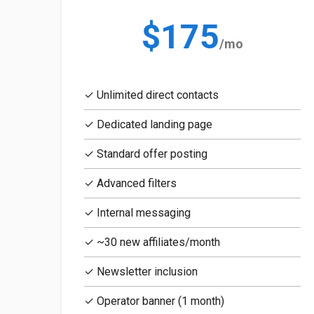
$175
/mo
✓ Unlimited direct contacts
✓ Dedicated landing page
✓ Standard offer posting
✓ Advanced filters
✓ Internal messaging
✓ ~30 new affiliates/month
✓ Newsletter inclusion
✓ Operator banner (1 month)