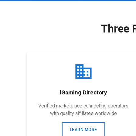
Three 
business
iGaming Directory
Verified marketplace connecting operators
with quality affiliates worldwide
LEARN MORE