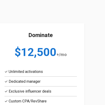
Dominate
$12,500
+/mo
✓ Unlimited activations
✓ Dedicated manager
✓ Exclusive influencer deals
✓ Custom CPA/RevShare