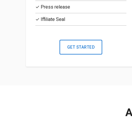
✓ Press release
✓ Iffiliate Seal
GET STARTED
A