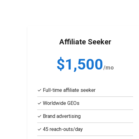
Affiliate Seeker
$1,500
/mo
✓ Full-time affiliate seeker
✓ Worldwide GEOs
✓ Brand advertising
✓ 45 reach-outs/day