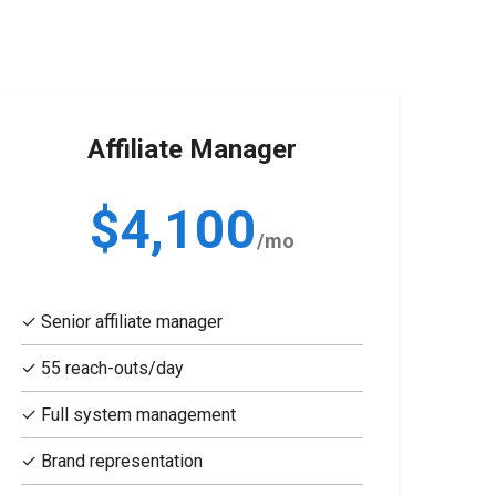
Affiliate Manager
$4,100
/mo
✓ Senior affiliate manager
✓ 55 reach-outs/day
✓ Full system management
✓ Brand representation