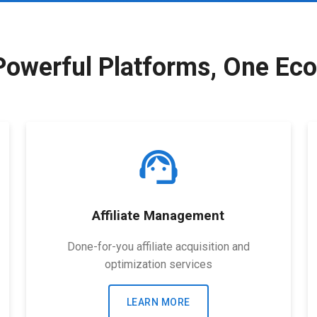
Powerful Platforms, One Ec
support_agent
Affiliate Management
Done-for-you affiliate acquisition and
optimization services
LEARN MORE