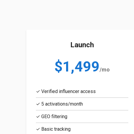
Launch
$1,499
/mo
✓ Verified influencer access
✓ 5 activations/month
✓ GEO filtering
✓ Basic tracking