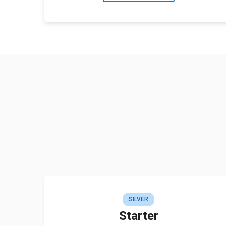
SILVER
Starter