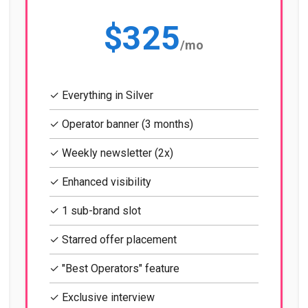
$325
/mo
✓ Everything in Silver
✓ Operator banner (3 months)
✓ Weekly newsletter (2x)
✓ Enhanced visibility
✓ 1 sub-brand slot
✓ Starred offer placement
✓ "Best Operators" feature
✓ Exclusive interview