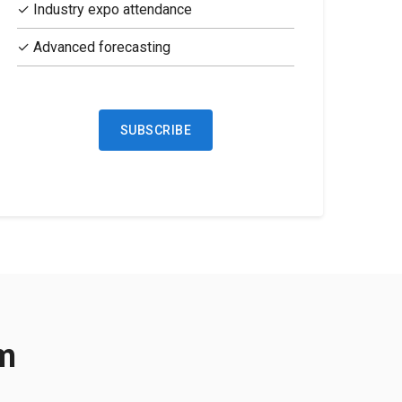
✓ Industry expo attendance
✓ Advanced forecasting
SUBSCRIBE
rm