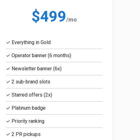
$499
/mo
✓ Everything in Gold
✓ Operator banner (6 months)
✓ Newsletter banner (6x)
✓ 2 sub-brand slots
✓ Starred offers (2x)
✓ Platinum badge
✓ Priority ranking
✓ 2 PR pickups