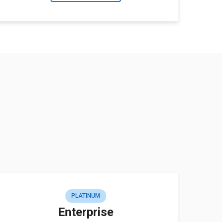
PLATINUM
Enterprise