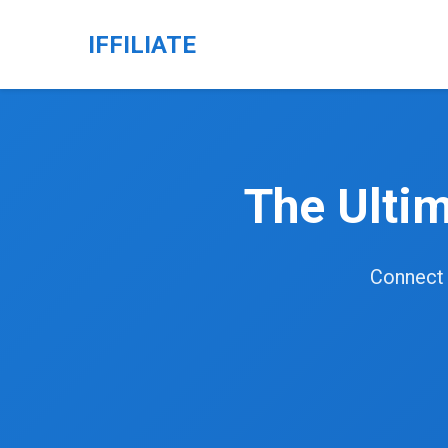
IFFILIATE
The Ulti
Connect o