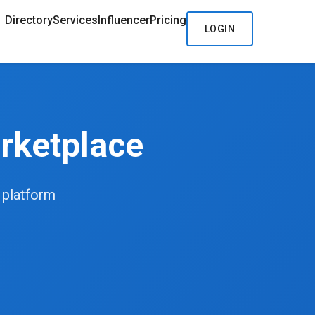
Directory
Services
Influencer
Pricing
LOGIN
rketplace
d platform