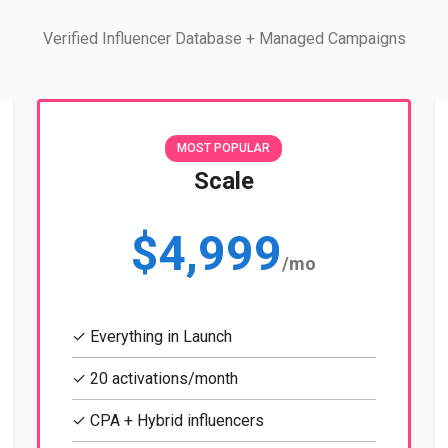
Verified Influencer Database + Managed Campaigns
MOST POPULAR
Scale
$4,999
/mo
✓ Everything in Launch
✓ 20 activations/month
✓ CPA + Hybrid influencers