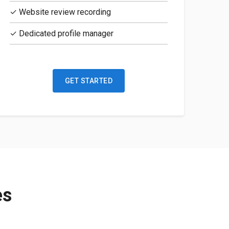
✓ Website review recording
✓ Dedicated profile manager
GET STARTED
es